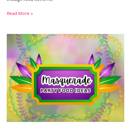
Read More »
19
Best
Masquerade
Party
Foods
and
Ball
Menu