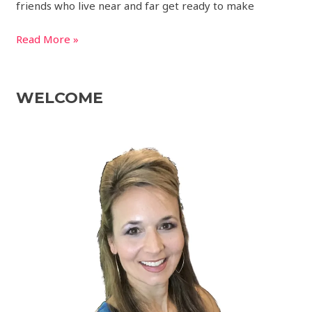
friends who live near and far get ready to make
Read More »
WELCOME