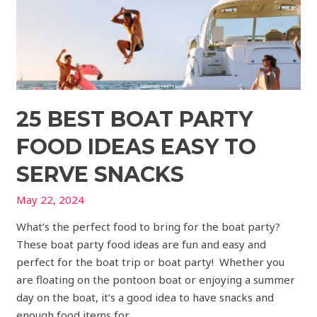
to
Serve
Snacks
25 BEST BOAT PARTY
FOOD IDEAS EASY TO
SERVE SNACKS
May 22, 2024
What’s the perfect food to bring for the boat party?
These boat party food ideas are fun and easy and
perfect for the boat trip or boat party! Whether you
are floating on the pontoon boat or enjoying a summer
day on the boat, it’s a good idea to have snacks and
enough food items for