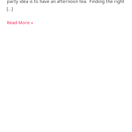
party idea is to have an afternoon tea. Finding the right
[…]
Read More »