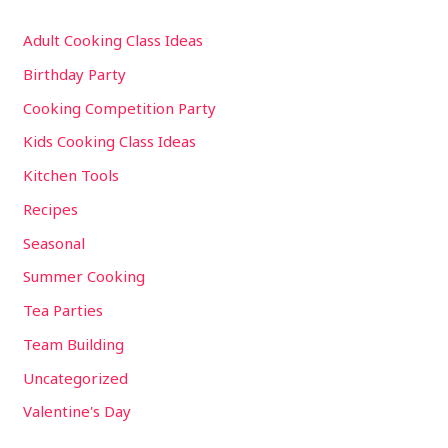
Adult Cooking Class Ideas
Birthday Party
Cooking Competition Party
Kids Cooking Class Ideas
Kitchen Tools
Recipes
Seasonal
Summer Cooking
Tea Parties
Team Building
Uncategorized
Valentine's Day