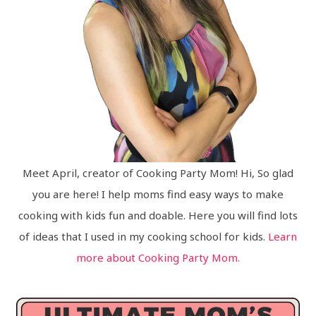
Meet April, creator of Cooking Party Mom! Hi, So glad
you are here! I help moms find easy ways to make
cooking with kids fun and doable. Here you will find lots
of ideas that I used in my cooking school for kids.
Learn
more about Cooking Party Mom.