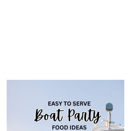
25
Best
Boat
Party
Food
Ideas
Easy