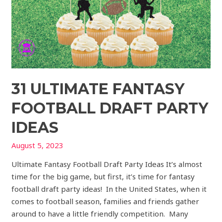
31 ULTIMATE FANTASY
FOOTBALL DRAFT PARTY
IDEAS
August 5, 2023
Ultimate Fantasy Football Draft Party Ideas It’s almost
time for the big game, but first, it’s time for fantasy
football draft party ideas! In the United States, when it
comes to football season, families and friends gather
around to have a little friendly competition. Many