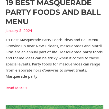
19 BEST MASQUERADE
PARTY FOODS AND BALL
MENU
January 5, 2024
19 Best Masquerade Party Foods Ideas and Ball Menu
Growing up near New Orleans, masquerades and Mardi
Gras are an annual part of life. Masquerade party foods
and theme ideas can be tricky when it comes to these
special events. Party foods for masquerades can range
from elaborate hors d’oeuvres to sweet treats.
Masquerade party
Read More »
31