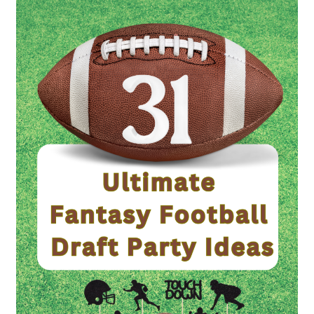
Ultimate
Fantasy
Football
Draft
Party
Ideas