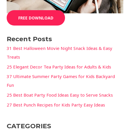
FREE DOWNLOAD
Recent Posts
31 Best Halloween Movie Night Snack Ideas & Easy
Treats
25 Elegant Decor Tea Party Ideas for Adults & Kids
37 Ultimate Summer Party Games for Kids Backyard
Fun
25 Best Boat Party Food Ideas Easy to Serve Snacks
27 Best Punch Recipes for Kids Party Easy Ideas
CATEGORIES