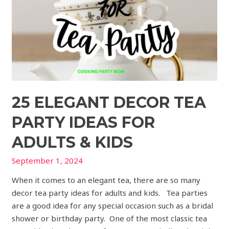
for
Adults
&
Kids
25 ELEGANT DECOR TEA
PARTY IDEAS FOR
ADULTS & KIDS
September 1, 2024
When it comes to an elegant tea, there are so many
decor tea party ideas for adults and kids. Tea parties
are a good idea for any special occasion such as a bridal
shower or birthday party. One of the most classic tea