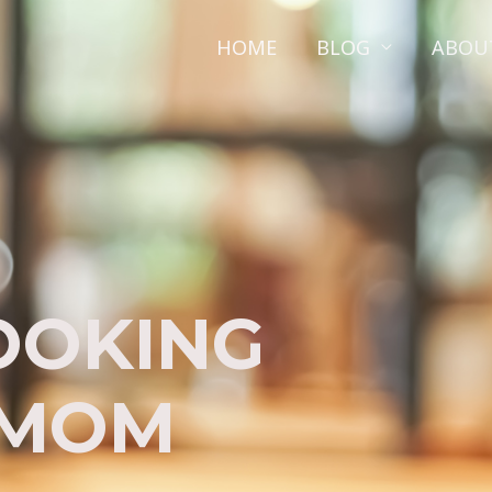
HOME
BLOG
ABOU
OOKING
 MOM