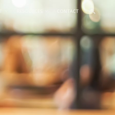
Search
T
RESOURCES
CONTACT