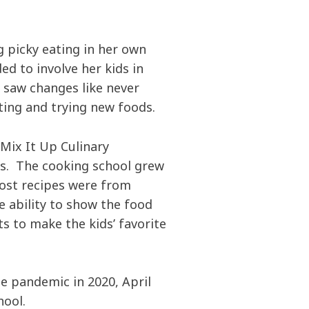
g picky eating in her own
ed to involve her kids in
 saw changes like never
ing and trying new foods.
 Mix It Up Culinary
ds. The cooking school grew
ost recipes were from
e ability to show the food
s to make the kids’ favorite
e pandemic in 2020, April
hool.