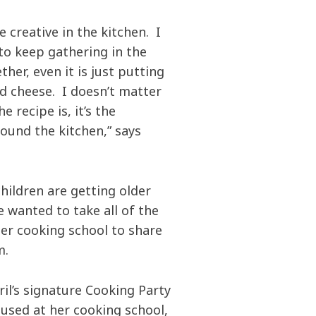
e creative in the kitchen. I
 to keep gathering in the
ther, even it is just putting
d cheese. I doesn’t matter
e recipe is, it’s the
ound the kitchen,” says
hildren are getting older
 wanted to take all of the
her cooking school to share
m.
ril’s signature Cooking Party
used at her cooking school,