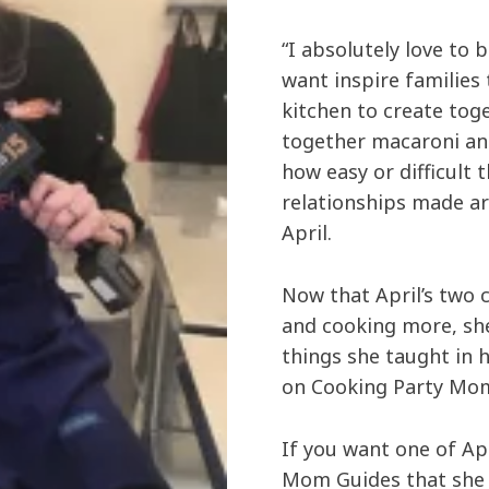
“I absolutely love to b
want inspire families
kitchen to create toge
together macaroni an
how easy or difficult th
relationships made ar
April.
Now that April’s two c
and cooking more, she
things she taught in 
on Cooking Party Mo
If you want one of Ap
Mom Guides that she 