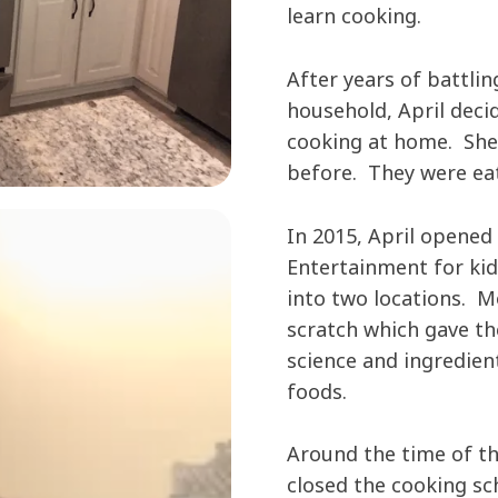
learn cooking.
After years of battlin
household, April decid
cooking at home. She
before. They were eat
In 2015, April opened
Entertainment for ki
into two locations. M
scratch which gave th
science and ingredient
foods.
Around the time of th
closed the cooking sc