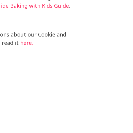
uide Baking with Kids Guide
.
ions about our Cookie and
n read it
here.