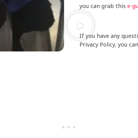
you can grab this
e-g
If you have any quest
Privacy Policy, you ca