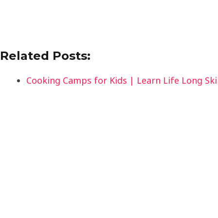
Related Posts:
Cooking Camps for Kids | Learn Life Long Skil