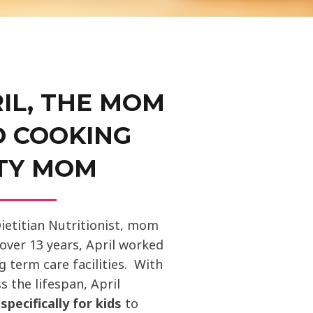
IL, THE MOM
D COOKING
TY MOM
Dietitian Nutritionist, mom
 over 13 years, April worked
ng term care facilities. With
s the lifespan, April
m
specifically for kids
to