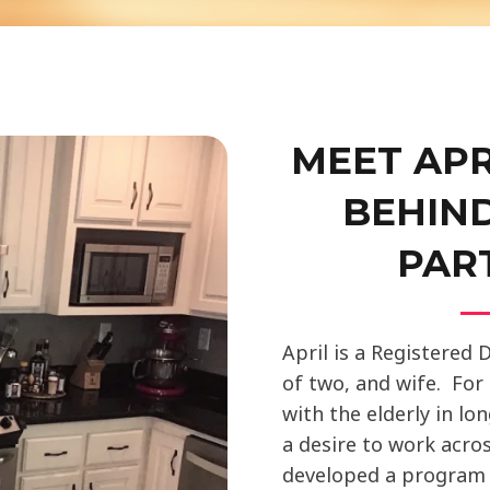
MEET APR
BEHIN
PAR
April is a Registered 
of two, and wife. For
with the elderly in lo
a desire to work acros
developed a progra