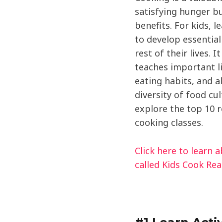
satisfying hunger bu
benefits. For kids, l
to develop essential 
rest of their lives. I
teaches important li
eating habits, and 
diversity of food cult
explore the top 10 r
cooking classes.
Click here to learn 
called Kids Cook Rea