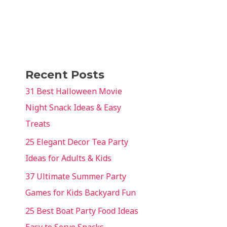
Recent Posts
31 Best Halloween Movie
Night Snack Ideas & Easy
Treats
25 Elegant Decor Tea Party
Ideas for Adults & Kids
37 Ultimate Summer Party
Games for Kids Backyard Fun
25 Best Boat Party Food Ideas
Easy to Serve Snacks