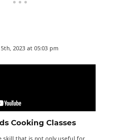
5th, 2023 at 05:03 pm
ids Cooking Classes
 skill that is not only useful for