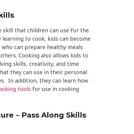
ills
 skill that children can use for the
 By learning to cook, kids can become
ts who can prepare healthy meals
thers. Cooking also allows kids to
ing skills, creativity, and time
hat they can use in their personal
es. In addition, they can learn how
ooking tools
for use in cooking
ure – Pass Along Skills