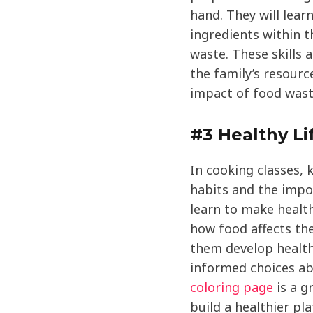
hand. They will lear
ingredients within 
waste. These skills 
the family’s resour
impact of food wast
#3 Healthy Li
In cooking classes, 
habits and the impo
learn to make healt
how food affects th
them develop health
informed choices ab
coloring page
is a g
build a healthier pla