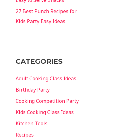
27 Best Punch Recipes for
Kids Party Easy Ideas
CATEGORIES
Adult Cooking Class Ideas
Birthday Party
Cooking Competition Party
Kids Cooking Class Ideas
Kitchen Tools
Recipes