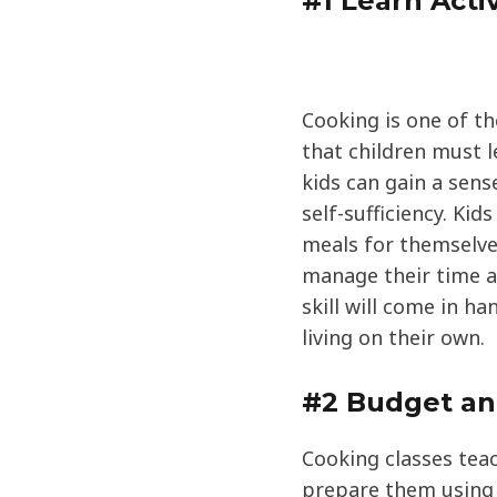
#1 Learn Activ
Cooking is one of the
that children must l
kids can gain a sen
self-sufficiency. Ki
meals for themselve
manage their time a
skill will come in h
living on their own.
#2 Budget a
Cooking classes tea
prepare them using 