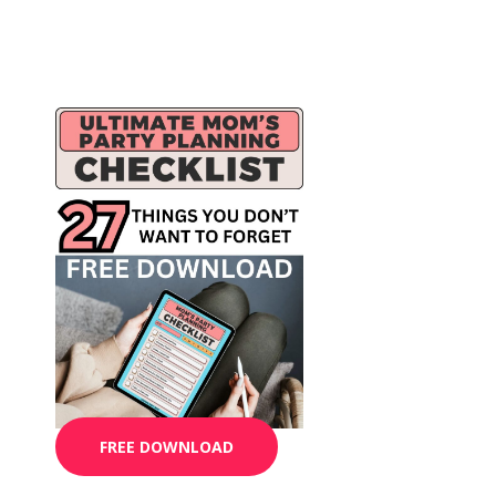
FREE DOWNLOAD