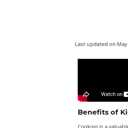
Last updated on May 
Benefits of K
Cooking is a valuable