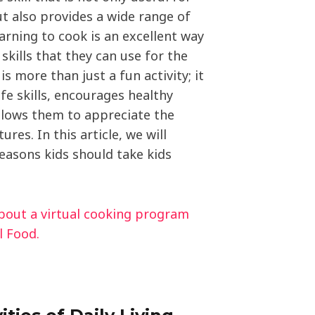
t also provides a wide range of
earning to cook is an excellent way
skills that they can use for the
t is more than just a fun activity; it
fe skills, encourages healthy
allows them to appreciate the
ures. In this article, we will
easons kids should take kids
about a virtual cooking program
l Food.