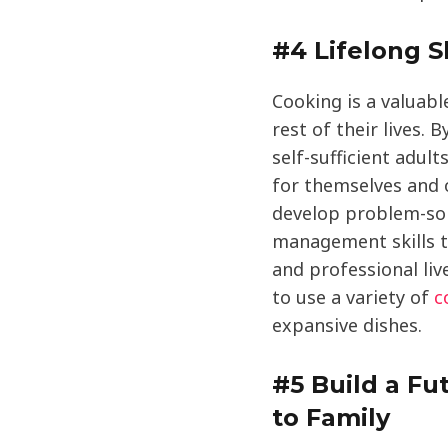
#4 Lifelong Sk
Cooking is a valuable
rest of their lives.
self-sufficient adul
for themselves and o
develop problem-solv
management skills t
and professional liv
to use a variety of
c
expansive dishes.
#5 Build a Fut
to Family