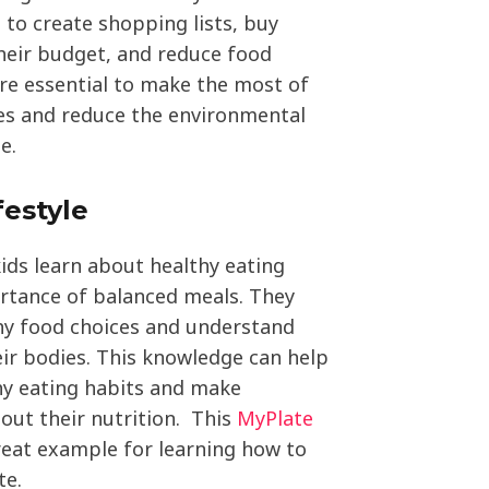
n to create shopping lists, buy
their budget, and reduce food
are essential to make the most of
ces and reduce the environmental
e.
festyle
kids learn about healthy eating
rtance of balanced meals. They
hy food choices and understand
eir bodies. This knowledge can help
y eating habits and make
out their nutrition. This
MyPlate
reat example for learning how to
te.