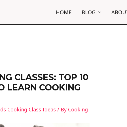
HOME
BLOG
ABOU
NG CLASSES: TOP 10
O LEARN COOKING
ids Cooking Class Ideas
/ By
Cooking