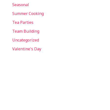
Seasonal
Summer Cooking
Tea Parties
Team Building
Uncategorized
Valentine's Day