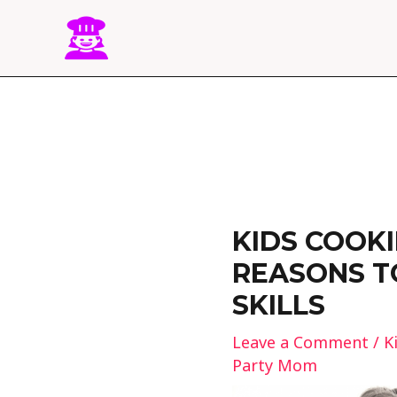
Skip
to
content
Post
navigation
KIDS COOKI
REASONS T
SKILLS
Leave a Comment
/
K
Party Mom