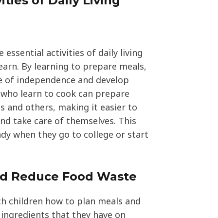
ities of Daily Living
 essential activities of daily living
earn. By learning to prepare meals,
se of independence and develop
ds who learn to cook can prepare
s and others, making it easier to
nd take care of themselves. This
andy when they go to college or start
nd Reduce Food Waste
ch children how to plan meals and
ingredients that they have on