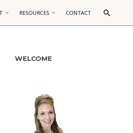
Search
T
RESOURCES
CONTACT
WELCOME