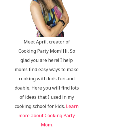
Meet April, creator of
Cooking Party Mom! Hi, So
glad you are here! I help
moms find easy ways to make
cooking with kids fun and
doable. Here you will find lots
of ideas that I used in my
cooking school for kids.
Learn
more about Cooking Party
Mom.