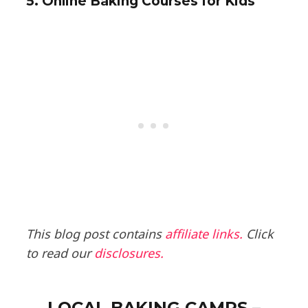
5. Online Baking Courses for Kids
This blog post contains
affiliate links.
Click
to read our
disclosures.
LOCAL BAKING CAMPS –