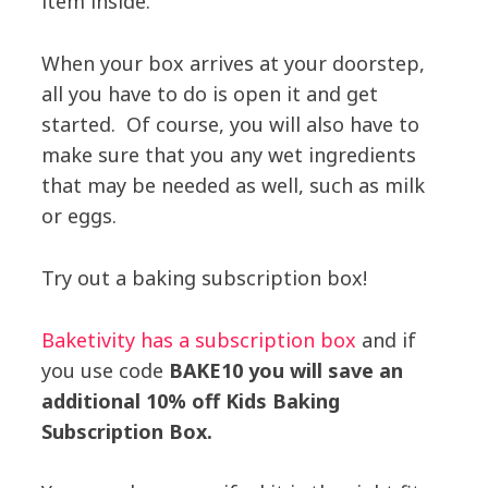
item inside.
When your box arrives at your doorstep,
all you have to do is open it and get
started. Of course, you will also have to
make sure that you any wet ingredients
that may be needed as well, such as milk
or eggs.
Try out a baking subscription box!
Baketivity has a subscription box
and if
you use code
BAKE10 you will save an
additional 10% off Kids Baking
Subscription Box.