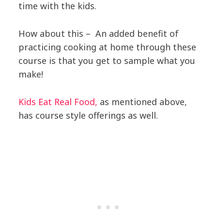
time with the kids.
How about this – An added benefit of
practicing cooking at home through these
course is that you get to sample what you
make!
Kids Eat Real Food,
as mentioned above,
has course style offerings as well.