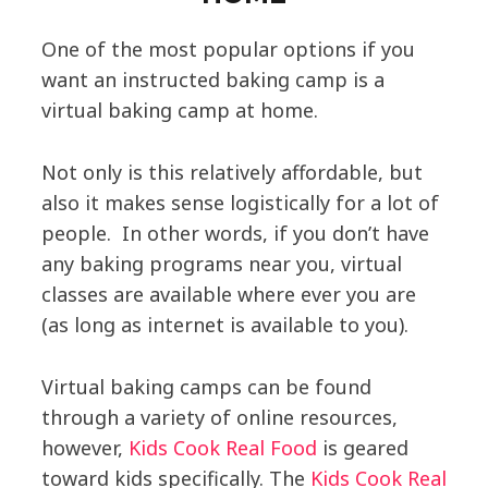
One of the most popular options if you
want an instructed baking camp is a
virtual baking camp at home.
Not only is this relatively affordable, but
also it makes sense logistically for a lot of
people. In other words, if you don’t have
any baking programs near you, virtual
classes are available where ever you are
(as long as internet is available to you).
Virtual baking camps can be found
through a variety of online resources,
however,
Kids Cook Real Food
is geared
toward kids specifically. The
Kids Cook Real