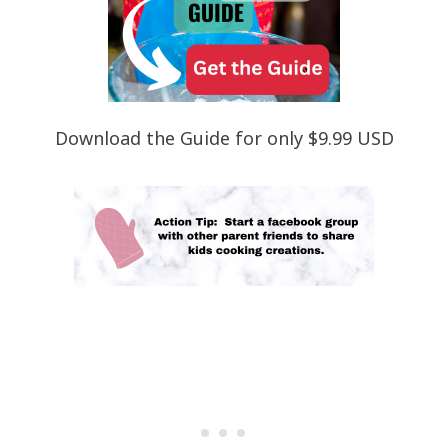
Download the Guide for only $9.99 USD