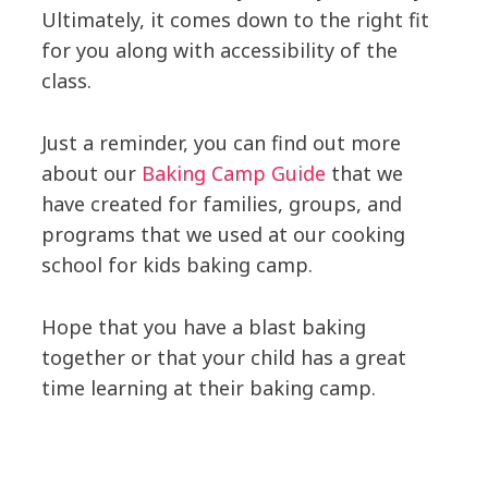
Ultimately, it comes down to the right fit
for you along with accessibility of the
class.
Just a reminder, you can find out more
about our
Baking Camp Guide
that we
have created for families, groups, and
programs that we used at our cooking
school for kids baking camp.
Hope that you have a blast baking
together or that your child has a great
time learning at their baking camp.