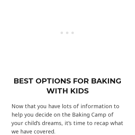
BEST OPTIONS FOR BAKING
WITH KIDS
Now that you have lots of information to
help you decide on the Baking Camp of
your child’s dreams, it’s time to recap what
we have covered.