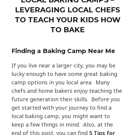
LEVERAGING LOCAL CHEFS
TO TEACH YOUR KIDS HOW
TO BAKE
Finding a Baking Camp Near Me
If you live near a larger city, you may be
lucky enough to have some great baking
camp options in you local area. Many
chefs and home bakers enjoy teaching the
future generation their skills. Before you
get started with your journey to find a
local baking camp, you might want to
keep a few things in mind. Also, at the
end of this post, you can find
5 Tips for