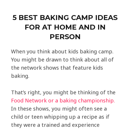
5 BEST BAKING CAMP IDEAS
FOR AT HOME AND IN
PERSON
When you think about kids baking camp.
You might be drawn to think about all of
the network shows that feature kids
baking.
That’s right, you might be thinking of the
Food Network or a baking championship.
In these shows, you might often see a
child or teen whipping up a recipe as if
they were a trained and experience