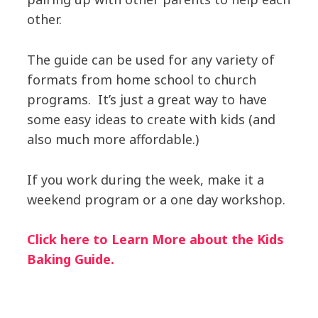
other.
The guide can be used for any variety of
formats from home school to church
programs. It’s just a great way to have
some easy ideas to create with kids (and
also much more affordable.)
If you work during the week, make it a
weekend program or a one day workshop.
Click here to Learn More about the Kids
Baking Guide.