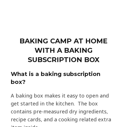
BAKING CAMP AT HOME
WITH A BAKING
SUBSCRIPTION BOX
What is a baking subscription
box?
A baking box makes it easy to open and
get started in the kitchen. The box
contains pre-measured dry ingredients,
recipe cards, and a cooking related extra