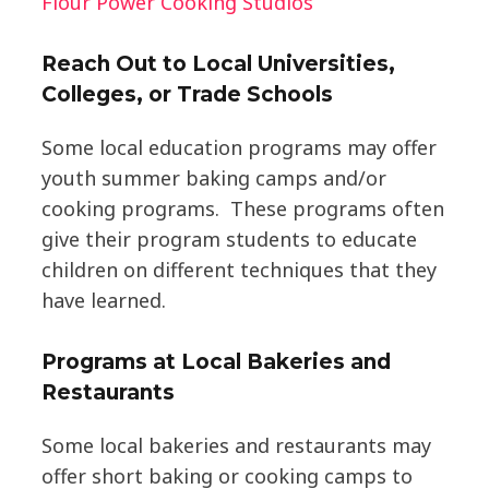
Flour Power Cooking Studios
Reach Out to Local Universities,
Colleges, or Trade Schools
Some local education programs may offer
youth summer baking camps and/or
cooking programs. These programs often
give their program students to educate
children on different techniques that they
have learned.
Programs at Local Bakeries and
Restaurants
Some local bakeries and restaurants may
offer short baking or cooking camps to