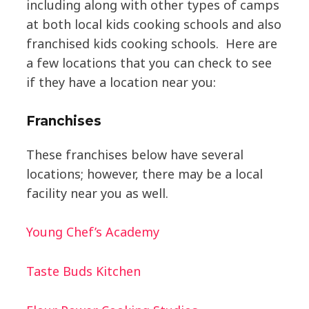
including along with other types of camps
at both local kids cooking schools and also
franchised kids cooking schools. Here are
a few locations that you can check to see
if they have a location near you:
Franchises
These franchises below have several
locations; however, there may be a local
facility near you as well.
Young Chef’s Academy
Taste Buds Kitchen