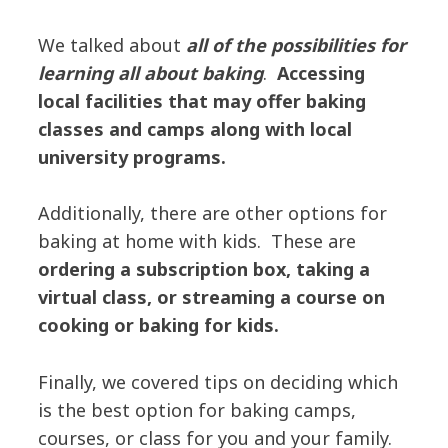
We talked about
all of the possibilities for
learning all about baking
.
Accessing
local facilities that may offer baking
classes and camps along with local
university programs.
Additionally, there are other options for
baking at home with kids. These are
ordering a subscription box, taking a
virtual class, or streaming a course on
cooking or baking for kids.
Finally, we covered tips on deciding which
is the best option for baking camps,
courses, or class for you and your family.