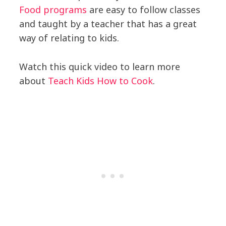
Food programs
are easy to follow classes
and taught by a teacher that has a great
way of relating to kids.
Watch this quick video to learn more
about
Teach Kids How to Cook
.