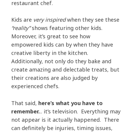
restaurant chef.
Kids are
very inspired
when they see these
“reality”
shows featuring other kids.
Moreover, it’s great to see how
empowered kids can by when they have
creative liberty in the kitchen.
Additionally, not only do they bake and
create amazing and delectable treats, but
their creations are also judged by
experienced chefs.
That said,
here’s what you have to
remember.
.. it’s television. Everything may
not appear is it actually happened. There
can definitely be injuries, timing issues,