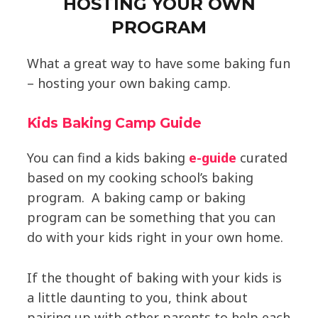
HOSTING YOUR OWN
PROGRAM
What a great way to have some baking fun
– hosting your own baking camp.
Kids Baking Camp Guide
You can find a kids baking
e-guide
curated
based on my cooking school’s baking
program. A baking camp or baking
program can be something that you can
do with your kids right in your own home.
If the thought of baking with your kids is
a little daunting to you, think about
pairing up with other parents to help each