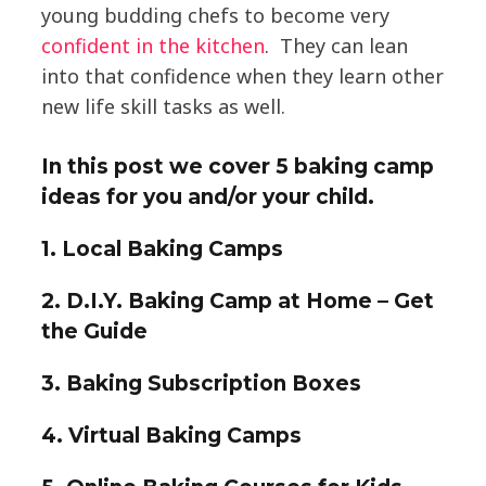
young budding chefs to become very
confident in the kitchen
. They can lean
into that confidence when they learn other
new life skill tasks as well.
In this post we cover
5 baking camp
ideas
for you and/or your child.
1. Local Baking Camps
2. D.I.Y. Baking Camp at Home – Get
the Guide
3. Baking Subscription Boxes
4. Virtual Baking Camps