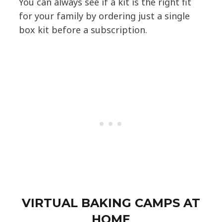
You can always see if a kit is the right fit
for your family by ordering just a single
box kit before a subscription.
VIRTUAL BAKING CAMPS AT
HOME