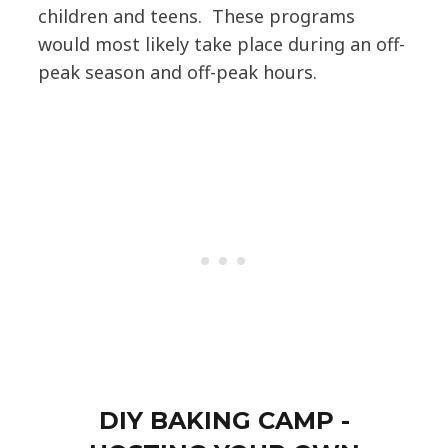
children and teens. These programs
would most likely take place during an off-
peak season and off-peak hours.
DIY BAKING CAMP -