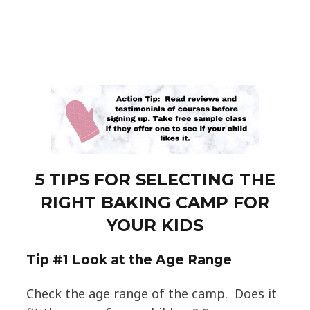
5 TIPS FOR SELECTING THE
RIGHT BAKING CAMP FOR
YOUR KIDS
T
ip #1 Look at the Age Range
Check the age range of the camp. Does it