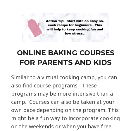
ONLINE BAKING COURSES
FOR PARENTS AND KIDS
Similar to a virtual cooking camp, you can
also find course programs. These
programs may be more intensive than a
camp. Courses can also be taken at your
own pace depending on the program. This
might be a fun way to incorporate cooking
on the weekends or when you have free