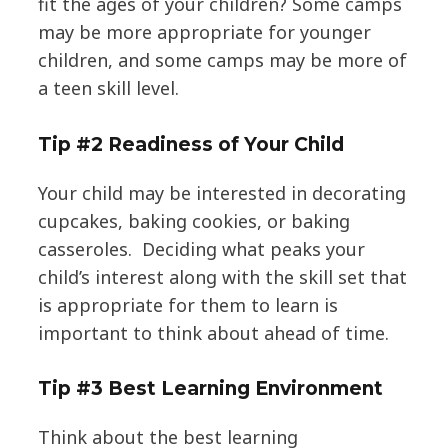
fit the ages of your children? Some camps
may be more appropriate for younger
children, and some camps may be more of
a teen skill level.
Tip #2 Readiness of Your Child
Your child may be interested in decorating
cupcakes, baking cookies, or baking
casseroles. Deciding what peaks your
child’s interest along with the skill set that
is appropriate for them to learn is
important to think about ahead of time.
Tip #3 Best Learning Environment
Think about the best learning