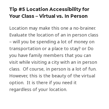
Tip #5 Location Accessibility for
Your Class – Virtual vs. In Person
Location may make this one a no-brainer.
Evaluate the location of an in person class
– will you be spending a lot of money on
transportation or a place to stay? or Do
you have family members that you can
visit while visiting a city with an in person
class. Of course, in person is a lot of fun.
However, this is the beauty of the virtual
option. It is there if you need it
regardless of your location.