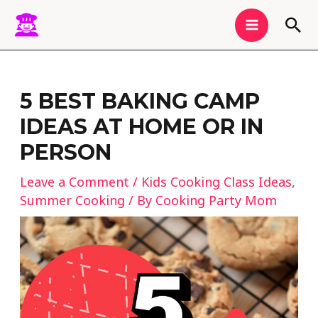
Skip
MAIN
Sea
to
MENU
content
Post
navigation
5 BEST BAKING CAMP
IDEAS AT HOME OR IN
PERSON
Leave a Comment
/
Kids Cooking Class Ideas
,
Summer Cooking
/ By
Cooking Party Mom