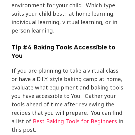
environment for your child. Which type
suits your child best: at home learning,
individual learning, virtual learning, or in
person learning.
Tip #4 Baking Tools Accessible to
You
If you are planning to take a virtual class
or have a D.I.Y. style baking camp at home,
evaluate what equipment and baking tools
you have accessible to You. Gather your
tools ahead of time after reviewing the
recipes that you will prepare. You can find
a list of
Best Baking Tools for Beginners
in
this post.