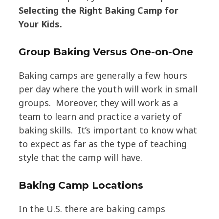
Selecting the Right Baking Camp for
Your Kids.
Group Baking Versus One-on-One
Baking camps are generally a few hours
per day where the youth will work in small
groups. Moreover, they will work as a
team to learn and practice a variety of
baking skills. It’s important to know what
to expect as far as the type of teaching
style that the camp will have.
Baking Camp Locations
In the U.S. there are baking camps