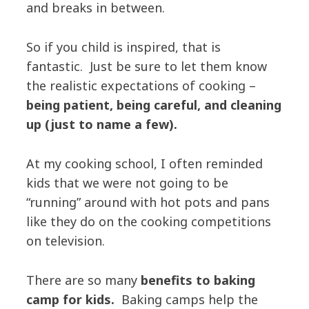
and breaks in between.
So if you child is inspired, that is
fantastic. Just be sure to let them know
the realistic expectations of cooking –
being patient, being careful, and cleaning
up (just to name a few).
At my cooking school, I often reminded
kids that we were not going to be
“running” around with hot pots and pans
like they do on the cooking competitions
on television.
There are so many
benefits to baking
camp for kids.
Baking camps help the