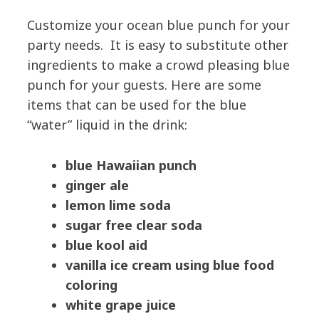
Customize your ocean blue punch for your
party needs. It is easy to substitute other
ingredients to make a crowd pleasing blue
punch for your guests. Here are some
items that can be used for the blue
“water” liquid in the drink:
blue Hawaiian punch
ginger ale
lemon lime soda
sugar free clear soda
blue kool aid
vanilla ice cream using blue food
coloring
white grape juice