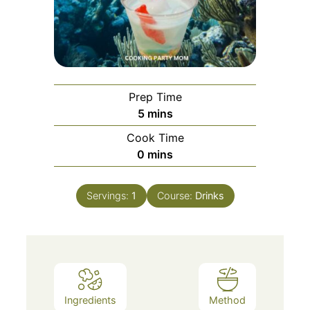
Prep Time
5
mins
Cook Time
0
mins
Servings:
1
Course:
Drinks
Ingredients
Method