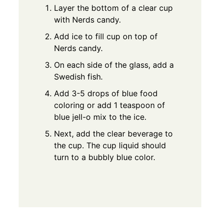
Layer the bottom of a clear cup
with Nerds candy.
Add ice to fill cup on top of
Nerds candy.
On each side of the glass, add a
Swedish fish.
Add 3-5 drops of blue food
coloring or add 1 teaspoon of
blue jell-o mix to the ice.
Next, add the clear beverage to
the cup. The cup liquid should
turn to a bubbly blue color.