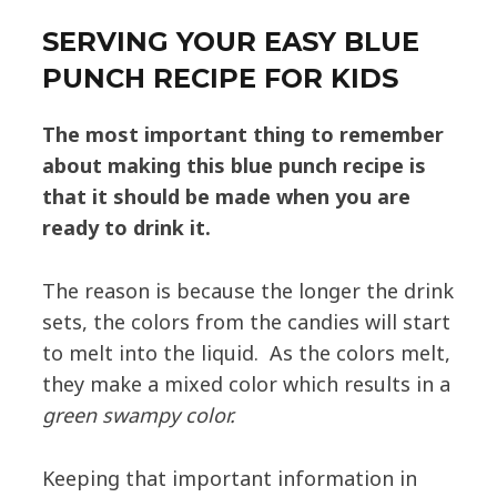
SERVING YOUR EASY BLUE
PUNCH RECIPE FOR KIDS
T
he most important thing to remember
about making this blue punch recipe is
that it should be made when you are
ready to drink it.
The reason is because the longer the drink
sets, the colors from the candies will start
to melt into the liquid. As the colors melt,
they make a mixed color which results in a
green swampy color.
Keeping that important information in