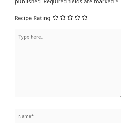
published.
Required fields are marked
*
Recipe Rating
Type
here..
Name*