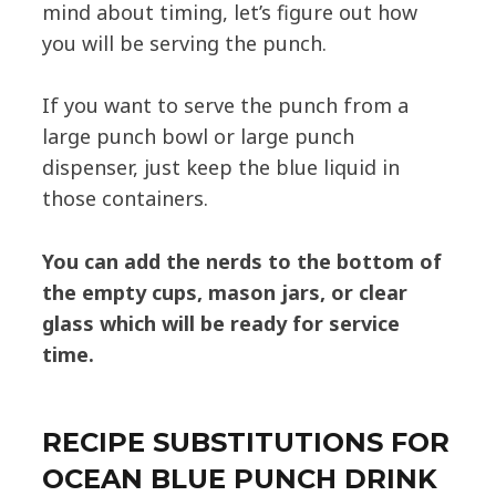
mind about timing, let’s figure out how
you will be serving the punch.
If you want to serve the punch from a
large punch bowl or large punch
dispenser, just keep the blue liquid in
those containers.
You can add the nerds to the bottom of
the empty cups,
mason jars, or clear
glass which will be ready for service
time.
RECIPE SUBSTITUTIONS FOR
OCEAN BLUE PUNCH DRINK