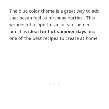
The blue color theme is a great way to add
that ocean feel to birthday parties. This
wonderful recipe for an ocean themed
punch is
ideal for hot summer days
and
one of the best recipes to create at home.