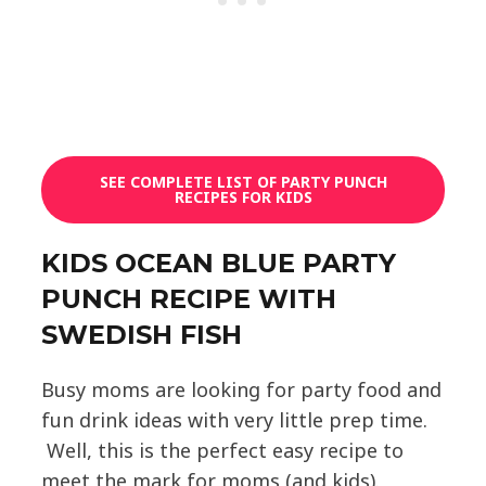
SEE COMPLETE LIST OF PARTY PUNCH
RECIPES FOR KIDS
KIDS OCEAN BLUE PARTY
PUNCH RECIPE WITH
SWEDISH FISH
Busy moms are looking for party food and
fun drink ideas with very little prep time.
Well, this is the perfect easy recipe to
meet the mark for moms (and kids).