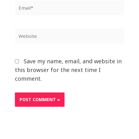
Email*
Website
Save my name, email, and website in
this browser for the next time I
comment.