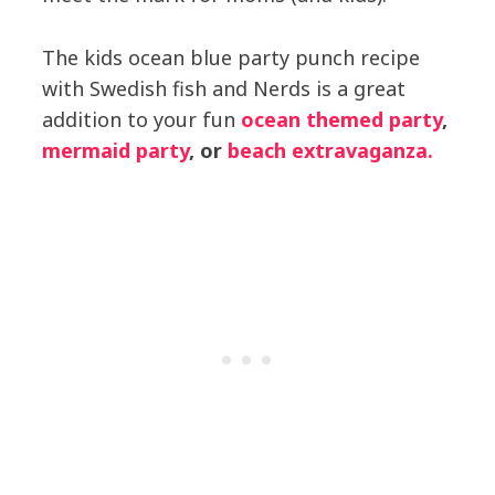
The kids ocean blue party punch recipe
with Swedish fish and Nerds is a great
addition to your fun
ocean themed party
,
mermaid party
, or
beach extravaganza.