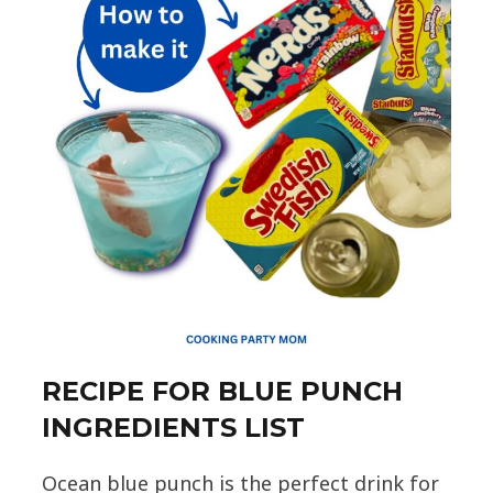
RECIPE FOR BLUE PUNCH
INGREDIENTS LIST
Ocean blue punch is the perfect drink for