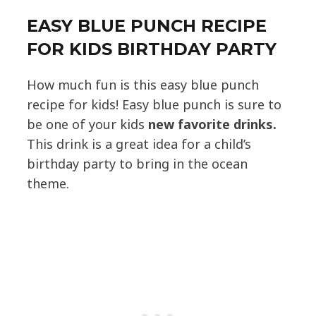
EASY BLUE PUNCH RECIPE
FOR KIDS BIRTHDAY PARTY
How much fun is this easy blue punch
recipe for kids! Easy blue punch is sure to
be one of your kids
new favorite drinks.
This drink is a great idea for a child’s
birthday party to bring in the ocean
theme.