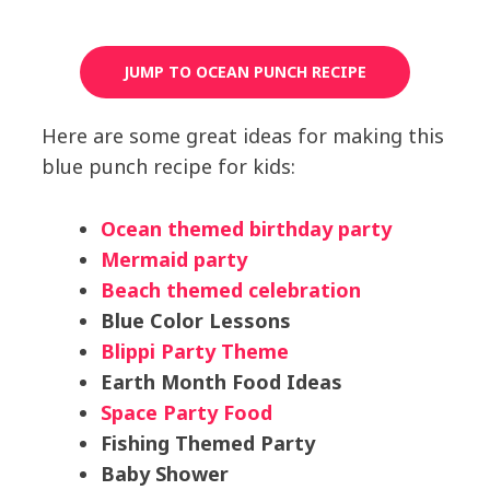
JUMP TO OCEAN PUNCH RECIPE
Here are some great ideas for making this
blue punch recipe for kids:
Ocean themed birthday party
Mermaid party
Beach themed celebration
Blue Color Lessons
Blippi Party Theme
Earth Month Food Ideas
Space Party Food
Fishing Themed Party
Baby Shower