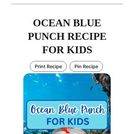
minutes
minutes
OCEAN BLUE
PUNCH RECIPE
FOR KIDS
Print Recipe
Pin Recipe