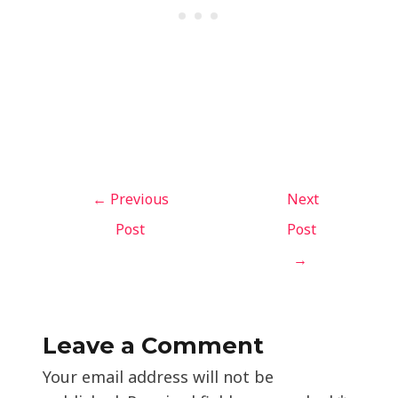
←
Previous
Next
Post
Post
→
Leave a Comment
Your email address will not be