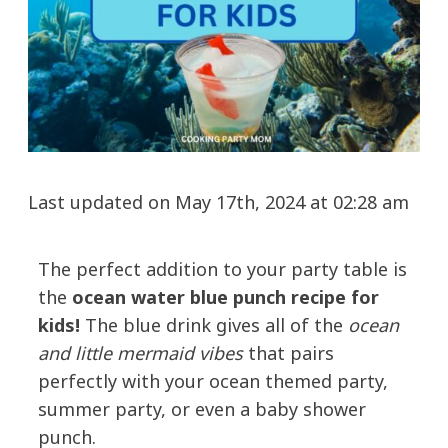
Last updated on May 17th, 2024 at 02:28 am
The perfect addition to your party table is
the
ocean water blue punch recipe for
kids!
The blue drink gives all of the
ocean
and little mermaid vibes
that pairs
perfectly with your ocean themed party,
summer party, or even a baby shower
punch.