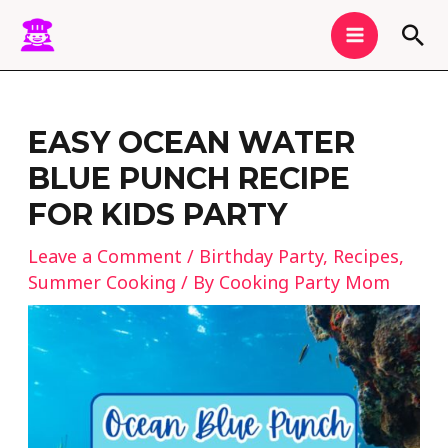
Skip
MAIN
Sea
to
MENU
content
Post
navigation
EASY OCEAN WATER
BLUE PUNCH RECIPE
FOR KIDS PARTY
Leave a Comment
/
Birthday Party
,
Recipes
,
Summer Cooking
/ By
Cooking Party Mom