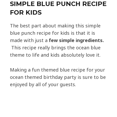
SIMPLE BLUE PUNCH RECIPE
FOR KIDS
The best part about making this simple
blue punch recipe for kids is that it is
made with just a
few simple ingredients.
This recipe really brings the ocean blue
theme to life and kids absolutely love it.
Making a fun themed blue recipe for your
ocean themed birthday party is sure to be
enjoyed by all of your guests.