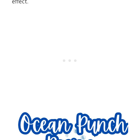
effect.