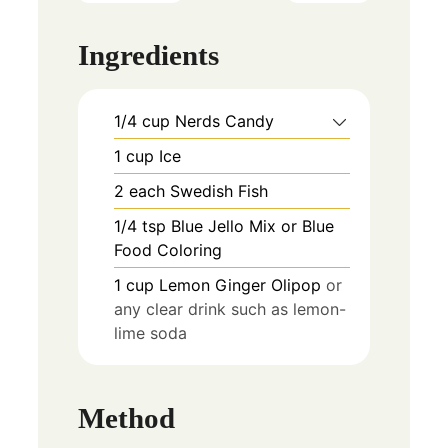
Ingredients
1/4
cup
Nerds Candy
1
cup
Ice
2
each
Swedish Fish
1/4
tsp
Blue Jello Mix or Blue
Food Coloring
1
cup
Lemon Ginger Olipop
or
any clear drink such as lemon-
lime soda
Method