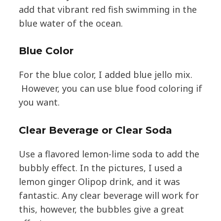
add that vibrant red fish swimming in the
blue water of the ocean.
Blue Color
For the blue color, I added blue jello mix.
However, you can use blue food coloring if
you want.
Clear Beverage or Clear Soda
Use a flavored lemon-lime soda to add the
bubbly effect. In the pictures, I used a
lemon ginger Olipop drink, and it was
fantastic. Any clear beverage will work for
this, however, the bubbles give a great