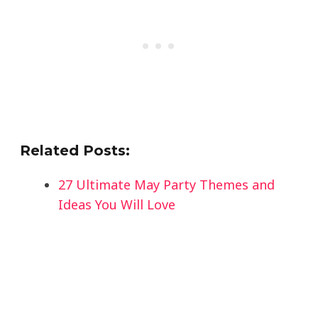
Related Posts:
27 Ultimate May Party Themes and
Ideas You Will Love