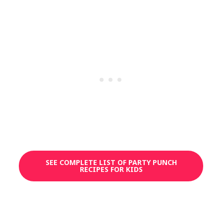
SEE COMPLETE LIST OF PARTY PUNCH
RECIPES FOR KIDS