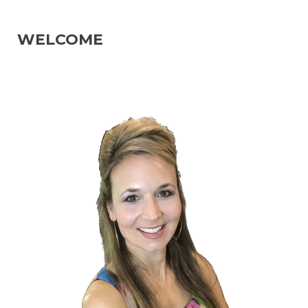
WELCOME