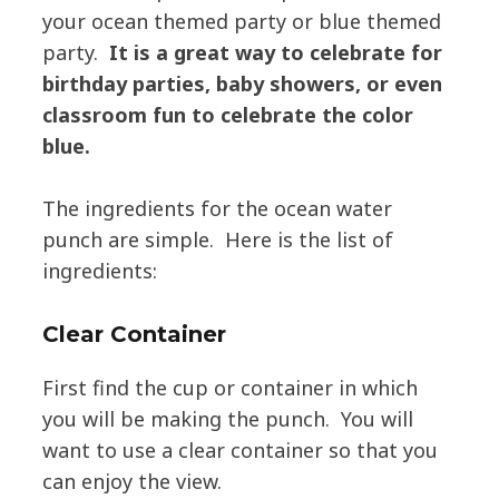
your ocean themed party or blue themed
party.
It is a great way to celebrate for
birthday parties, baby showers, or even
classroom fun to celebrate the color
blue.
The ingredients for the ocean water
punch are simple. Here is the list of
ingredients:
Clear Container
First find the cup or container in which
you will be making the punch. You will
want to use a clear container so that you
can enjoy the view.