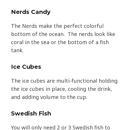
Nerds Candy
The Nerds make the perfect colorful
bottom of the ocean. The nerds look like
coral in the sea or the bottom of a fish
tank.
Ice Cubes
The ice cubes are multi-functional holding
the ice cubes in place, cooling the drink,
and adding volume to the cup.
Swedish Fish
You will only need 2 or 3 Swedish fish to