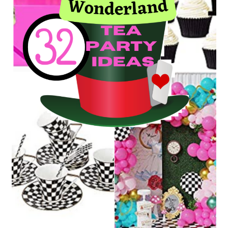
and
Decorating
tips