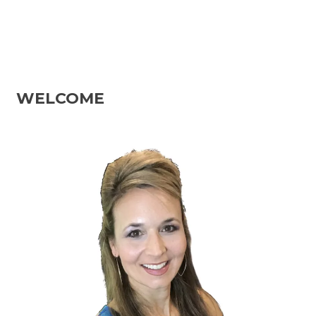
WELCOME