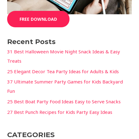
FREE DOWNLOAD
Recent Posts
31 Best Halloween Movie Night Snack Ideas & Easy
Treats
25 Elegant Decor Tea Party Ideas for Adults & Kids
37 Ultimate Summer Party Games for Kids Backyard
Fun
25 Best Boat Party Food Ideas Easy to Serve Snacks
27 Best Punch Recipes for Kids Party Easy Ideas
CATEGORIES