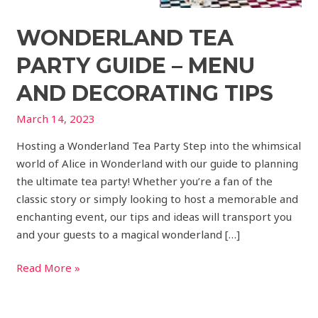
WONDERLAND TEA
PARTY GUIDE – MENU
AND DECORATING TIPS
March 14, 2023
Hosting a Wonderland Tea Party Step into the whimsical
world of Alice in Wonderland with our guide to planning
the ultimate tea party! Whether you’re a fan of the
classic story or simply looking to host a memorable and
enchanting event, our tips and ideas will transport you
and your guests to a magical wonderland […]
Read More »