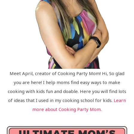
Meet April, creator of Cooking Party Mom! Hi, So glad
you are here! I help moms find easy ways to make
cooking with kids fun and doable. Here you will find lots
of ideas that I used in my cooking school for kids.
Learn
more about Cooking Party Mom.