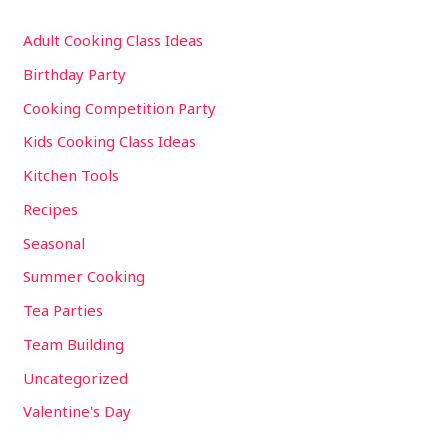
Adult Cooking Class Ideas
Birthday Party
Cooking Competition Party
Kids Cooking Class Ideas
Kitchen Tools
Recipes
Seasonal
Summer Cooking
Tea Parties
Team Building
Uncategorized
Valentine's Day