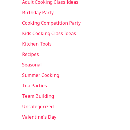
Adult Cooking Class Ideas
Birthday Party
Cooking Competition Party
Kids Cooking Class Ideas
Kitchen Tools
Recipes
Seasonal
Summer Cooking
Tea Parties
Team Building
Uncategorized
Valentine's Day