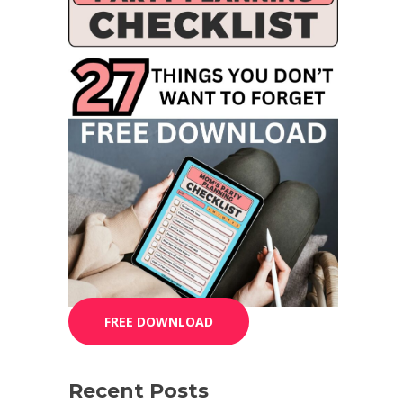
FREE DOWNLOAD
Recent Posts