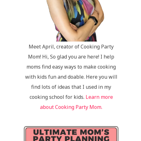
Meet April, creator of Cooking Party
Mom! Hi, So glad you are here! I help
moms find easy ways to make cooking
with kids fun and doable. Here you will
find lots of ideas that I used in my
cooking school for kids.
Learn more
about Cooking Party Mom.