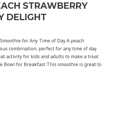
PEACH STRAWBERRY
Y DELIGHT
 Smoothie for Any Time of Day A peach
ous combination, perfect for any time of day.
at activity for kids and adults to make a treat
e Bowl for Breakfast This smoothie is great to