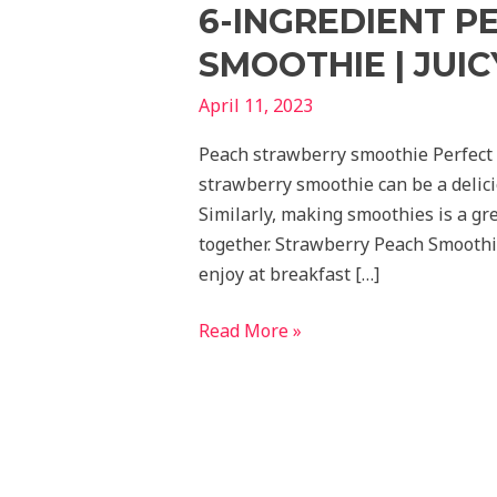
6-INGREDIENT 
SMOOTHIE | JUIC
April 11, 2023
Peach strawberry smoothie Perfect
strawberry smoothie can be a delici
Similarly, making smoothies is a gre
together. Strawberry Peach Smoothi
enjoy at breakfast […]
Read More »