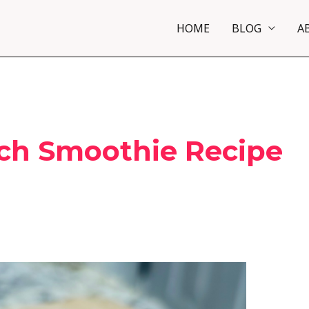
HOME
BLOG
A
ch Smoothie Recipe