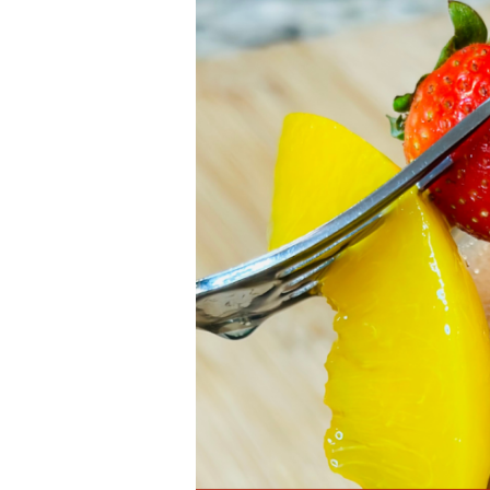
Strawberry
Smoothie
|
Juicy
Delight