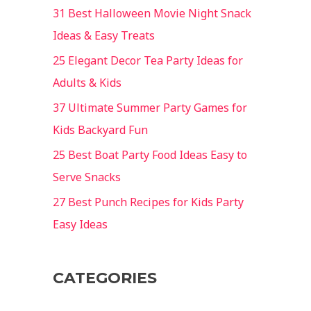
31 Best Halloween Movie Night Snack
Ideas & Easy Treats
25 Elegant Decor Tea Party Ideas for
Adults & Kids
37 Ultimate Summer Party Games for
Kids Backyard Fun
25 Best Boat Party Food Ideas Easy to
Serve Snacks
27 Best Punch Recipes for Kids Party
Easy Ideas
CATEGORIES