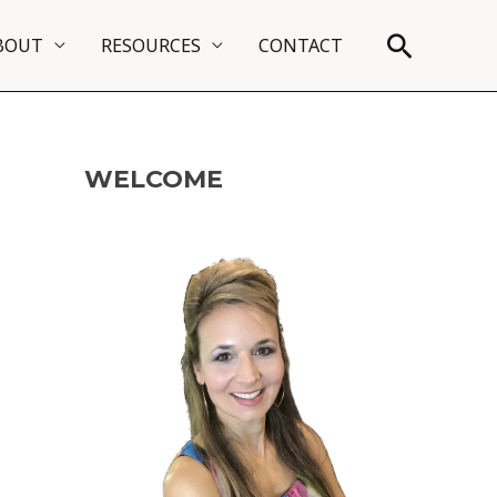
Search
BOUT
RESOURCES
CONTACT
WELCOME