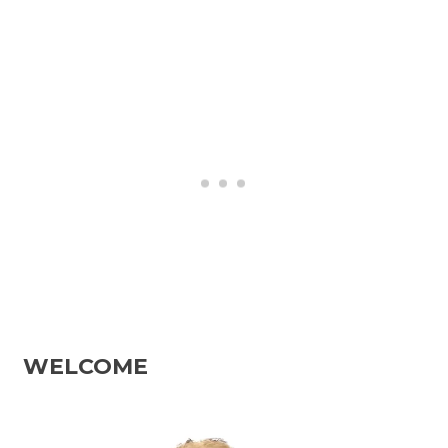
WELCOME