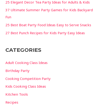
25 Elegant Decor Tea Party Ideas for Adults & Kids
37 Ultimate Summer Party Games for Kids Backyard
Fun
25 Best Boat Party Food Ideas Easy to Serve Snacks
27 Best Punch Recipes for Kids Party Easy Ideas
CATEGORIES
Adult Cooking Class Ideas
Birthday Party
Cooking Competition Party
Kids Cooking Class Ideas
Kitchen Tools
Recipes