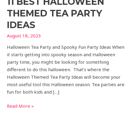
11 BEST HALLOWEEN
THEMED TEA PARTY
IDEAS
August 18, 2023
Halloween Tea Party and Spooky Fun Party Ideas When
it starts getting into spooky season and Halloween
party time, you might be looking for something
different to do this halloween. That’s where the
Halloween Themed Tea Party Ideas will become your
most useful tool this Halloween season. Tea parties are
fun for both kids and […]
Read More »