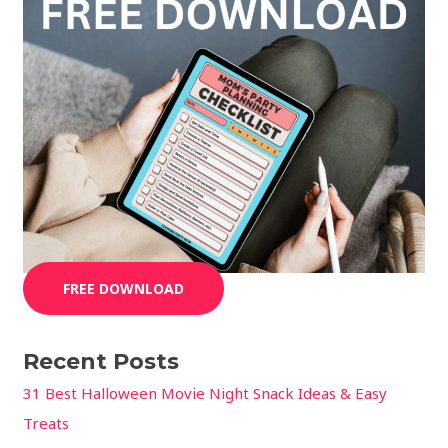
FREE DOWNLOAD
Recent Posts
31 Best Halloween Movie Night Snack Ideas & Easy
Treats