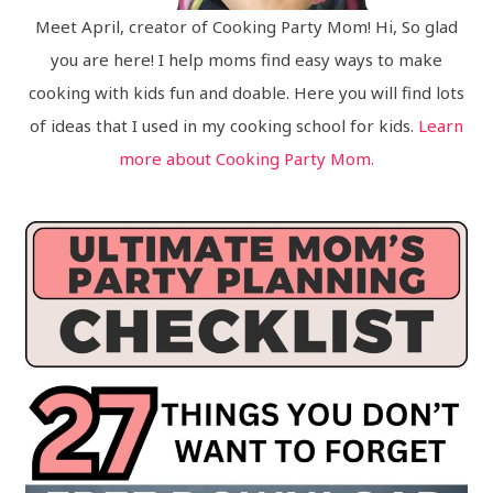
Meet April, creator of Cooking Party Mom! Hi, So glad
you are here! I help moms find easy ways to make
cooking with kids fun and doable. Here you will find lots
of ideas that I used in my cooking school for kids.
Learn
more about Cooking Party Mom.