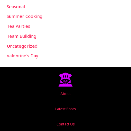
Seasonal
Summer Cooking
Tea Parties
Team Building
Uncategorized
Valentine's Day
About
Latest Posts
Contact Us