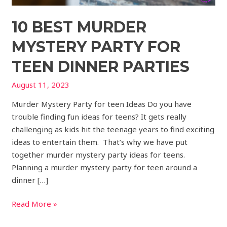
10 BEST MURDER
MYSTERY PARTY FOR
TEEN DINNER PARTIES
August 11, 2023
Murder Mystery Party for teen Ideas Do you have
trouble finding fun ideas for teens? It gets really
challenging as kids hit the teenage years to find exciting
ideas to entertain them. That’s why we have put
together murder mystery party ideas for teens.
Planning a murder mystery party for teen around a
dinner […]
Read More »