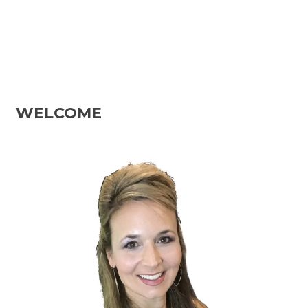
WELCOME