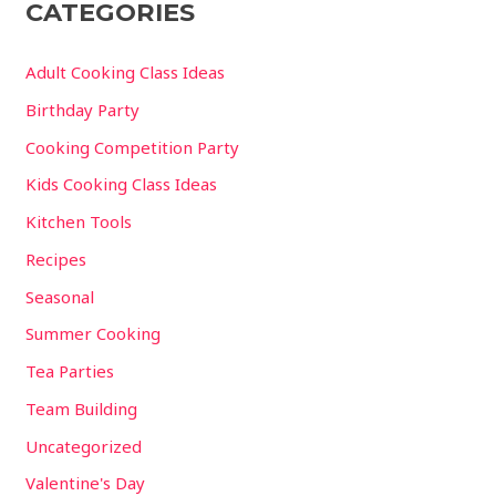
CATEGORIES
Adult Cooking Class Ideas
Birthday Party
Cooking Competition Party
Kids Cooking Class Ideas
Kitchen Tools
Recipes
Seasonal
Summer Cooking
Tea Parties
Team Building
Uncategorized
Valentine's Day