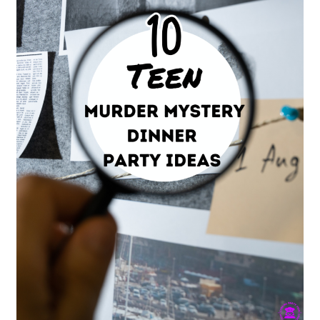
Teen
Dinner
Parties