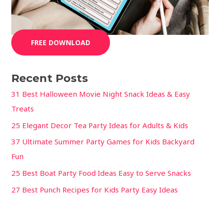
FREE DOWNLOAD
Recent Posts
31 Best Halloween Movie Night Snack Ideas & Easy
Treats
25 Elegant Decor Tea Party Ideas for Adults & Kids
37 Ultimate Summer Party Games for Kids Backyard
Fun
25 Best Boat Party Food Ideas Easy to Serve Snacks
27 Best Punch Recipes for Kids Party Easy Ideas