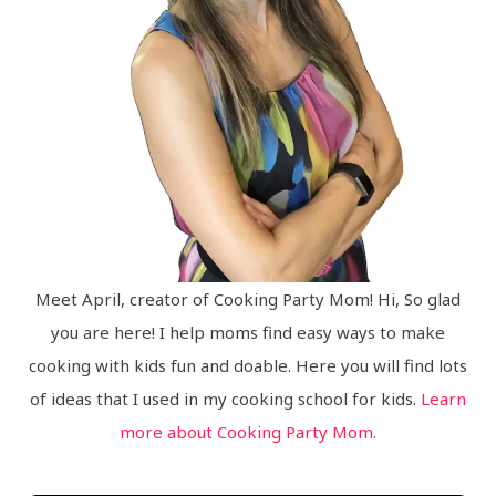
Meet April, creator of Cooking Party Mom! Hi, So glad
you are here! I help moms find easy ways to make
cooking with kids fun and doable. Here you will find lots
of ideas that I used in my cooking school for kids.
Learn
more about Cooking Party Mom.