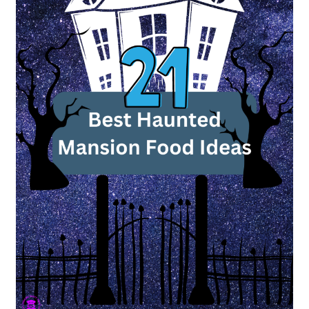
to
Haunt
Your
Dinner
Table