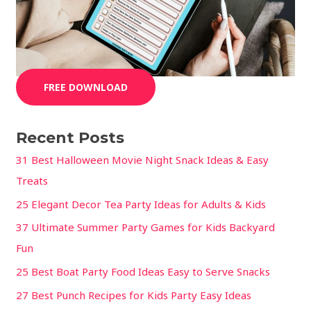
FREE DOWNLOAD
Recent Posts
31 Best Halloween Movie Night Snack Ideas & Easy
Treats
25 Elegant Decor Tea Party Ideas for Adults & Kids
37 Ultimate Summer Party Games for Kids Backyard
Fun
25 Best Boat Party Food Ideas Easy to Serve Snacks
27 Best Punch Recipes for Kids Party Easy Ideas