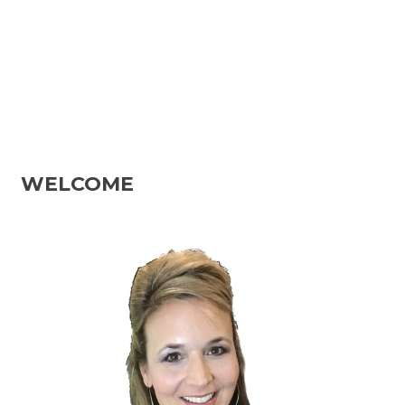
WELCOME