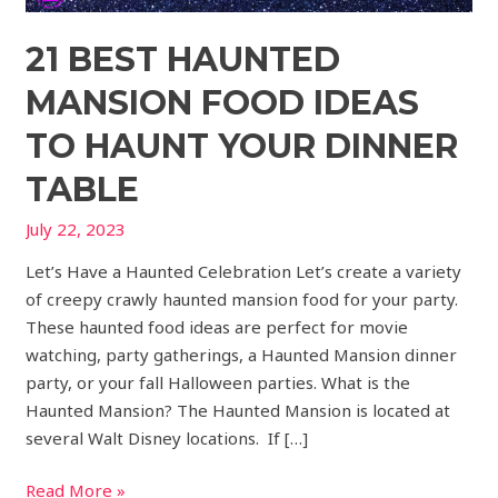
21 BEST HAUNTED
MANSION FOOD IDEAS
TO HAUNT YOUR DINNER
TABLE
July 22, 2023
Let’s Have a Haunted Celebration Let’s create a variety
of creepy crawly haunted mansion food for your party.
These haunted food ideas are perfect for movie
watching, party gatherings, a Haunted Mansion dinner
party, or your fall Halloween parties. What is the
Haunted Mansion? The Haunted Mansion is located at
several Walt Disney locations. If […]
Read More »