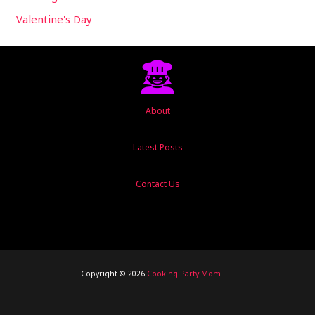
Valentine's Day
About
Latest Posts
Contact Us
Copyright © 2026
Cooking Party Mom