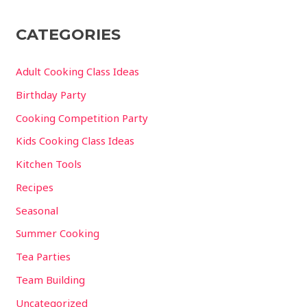
CATEGORIES
Adult Cooking Class Ideas
Birthday Party
Cooking Competition Party
Kids Cooking Class Ideas
Kitchen Tools
Recipes
Seasonal
Summer Cooking
Tea Parties
Team Building
Uncategorized