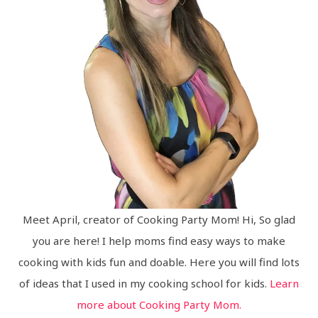
Meet April, creator of Cooking Party Mom! Hi, So glad
you are here! I help moms find easy ways to make
cooking with kids fun and doable. Here you will find lots
of ideas that I used in my cooking school for kids.
Learn
more about Cooking Party Mom.