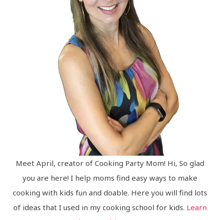
Meet April, creator of Cooking Party Mom! Hi, So glad
you are here! I help moms find easy ways to make
cooking with kids fun and doable. Here you will find lots
of ideas that I used in my cooking school for kids.
Learn