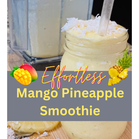
Recipe
[No
Knife
Work
Required]