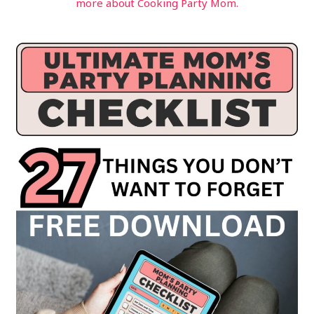
more about Cooking Party Mom.