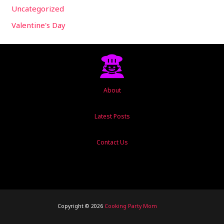
Uncategorized
Valentine's Day
About
Latest Posts
Contact Us
Copyright © 2026
Cooking Party Mom