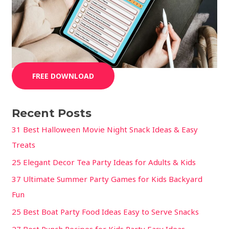
FREE DOWNLOAD
Recent Posts
31 Best Halloween Movie Night Snack Ideas & Easy
Treats
25 Elegant Decor Tea Party Ideas for Adults & Kids
37 Ultimate Summer Party Games for Kids Backyard
Fun
25 Best Boat Party Food Ideas Easy to Serve Snacks
27 Best Punch Recipes for Kids Party Easy Ideas