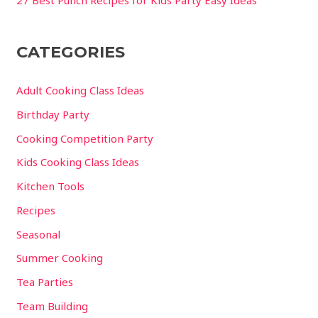
CATEGORIES
Adult Cooking Class Ideas
Birthday Party
Cooking Competition Party
Kids Cooking Class Ideas
Kitchen Tools
Recipes
Seasonal
Summer Cooking
Tea Parties
Team Building