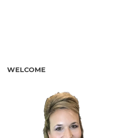
WELCOME