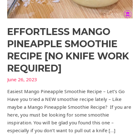
EFFORTLESS MANGO
PINEAPPLE SMOOTHIE
RECIPE [NO KNIFE WORK
REQUIRED]
June 26, 2023
Easiest Mango Pineapple Smoothie Recipe – Let’s Go
Have you tried a NEW smoothie recipe lately – Like
maybe a Mango Pineapple Smoothie Recipe? If you are
here, you must be looking for some smoothie
inspiration. You will be glad you found this one –
especially if you don’t want to pull out a knife […]