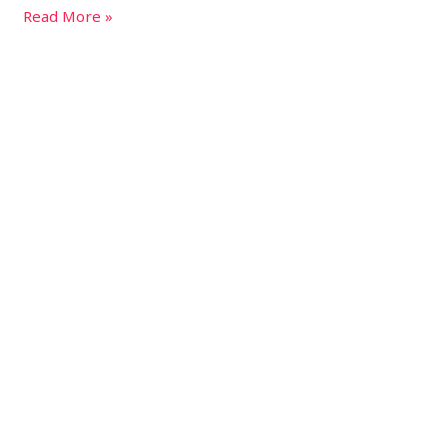
Read More »