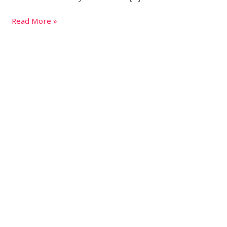
Read More »