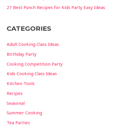
27 Best Punch Recipes for Kids Party Easy Ideas
CATEGORIES
Adult Cooking Class Ideas
Birthday Party
Cooking Competition Party
Kids Cooking Class Ideas
Kitchen Tools
Recipes
Seasonal
Summer Cooking
Tea Parties