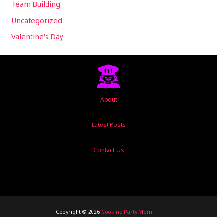
Team Building
Uncategorized
Valentine's Day
About
Latest Posts
Contact Us
Copyright © 2026
Cooking Party Mom