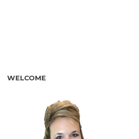
WELCOME