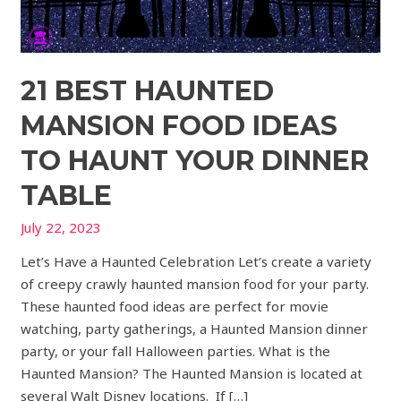
21 BEST HAUNTED
MANSION FOOD IDEAS
TO HAUNT YOUR DINNER
TABLE
July 22, 2023
Let’s Have a Haunted Celebration Let’s create a variety
of creepy crawly haunted mansion food for your party.
These haunted food ideas are perfect for movie
watching, party gatherings, a Haunted Mansion dinner
party, or your fall Halloween parties. What is the
Haunted Mansion? The Haunted Mansion is located at
several Walt Disney locations. If […]