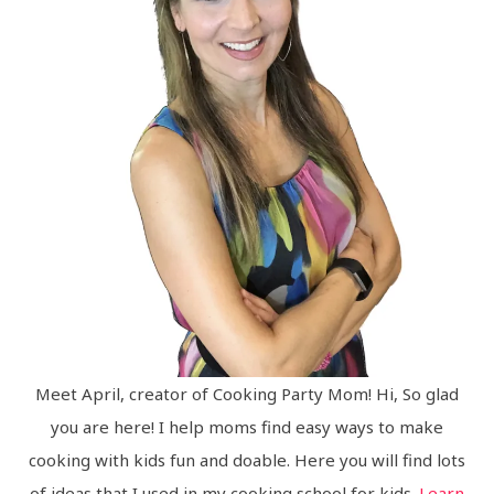
Meet April, creator of Cooking Party Mom! Hi, So glad
you are here! I help moms find easy ways to make
cooking with kids fun and doable. Here you will find lots
of ideas that I used in my cooking school for kids.
Learn