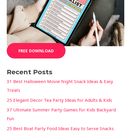
FREE DOWNLOAD
Recent Posts
31 Best Halloween Movie Night Snack Ideas & Easy
Treats
25 Elegant Decor Tea Party Ideas for Adults & Kids
37 Ultimate Summer Party Games for Kids Backyard
Fun
25 Best Boat Party Food Ideas Easy to Serve Snacks