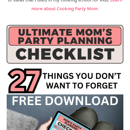
more about Cooking Party Mom.