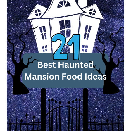
Food
Ideas
to
Haunt
Your
Dinner
Table