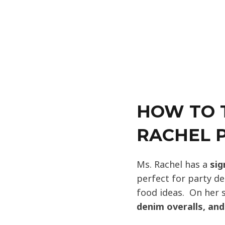
HOW TO 
RACHEL P
Ms. Rachel has a
sig
perfect for party de
food ideas. On her 
denim overalls, an