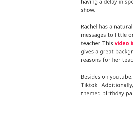
having a delay in sp
show.
Rachel has a natural
messages to little 
teacher. This
video 
gives a great backg
reasons for her tea
Besides on youtube,
Tiktok. Additionall
themed birthday par