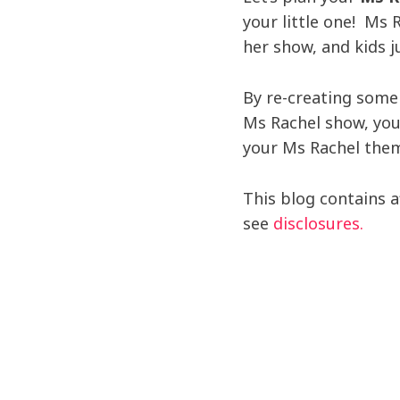
your little one! Ms 
her show, and kids j
By re-creating some
Ms Rachel show, you
your Ms Rachel them
This blog contains aff
see
disclosures.