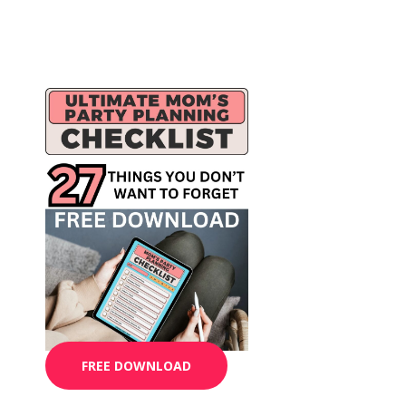
FREE DOWNLOAD