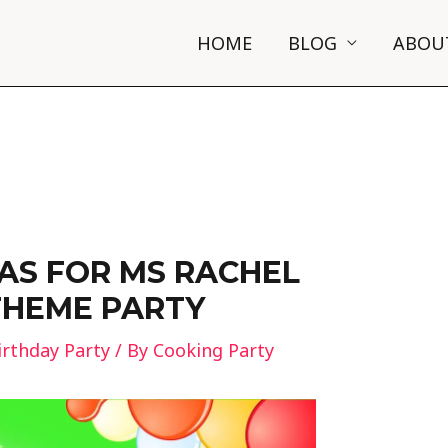
HOME
BLOG
ABOU
EAS FOR MS RACHEL
THEME PARTY
irthday Party
/ By
Cooking Party