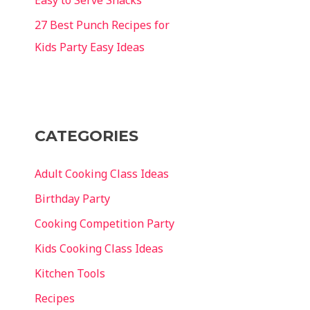
27 Best Punch Recipes for
Kids Party Easy Ideas
CATEGORIES
Adult Cooking Class Ideas
Birthday Party
Cooking Competition Party
Kids Cooking Class Ideas
Kitchen Tools
Recipes