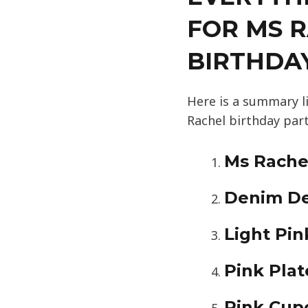
FOR MS 
BIRTHDA
Here is a summary l
Rachel birthday part
Ms Rachel
Denim De
Light Pi
Pink Plat
Pink Cup