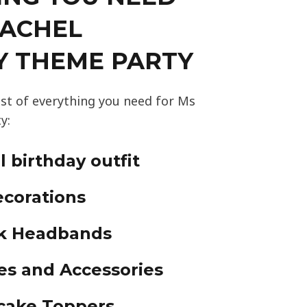
RACHEL
Y THEME PARTY
ist of everything you need for Ms
y:
 birthday outfit
corations
nk Headbands
es and Accessories
cake Toppers