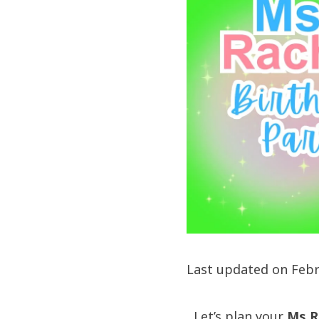
Last updated on Febr
Let’s plan your
Ms R