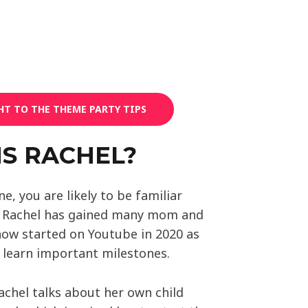
HT TO THE THEME PARTY TIPS
MS RACHEL?
one, you are likely to be familiar
. Rachel has gained many mom and
how started on Youtube in 2020 as
n learn important milestones.
achel talks about her own child