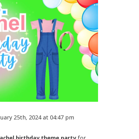
uary 25th, 2024 at 04:47 pm
achel birthday theme party
for