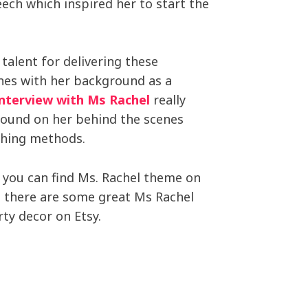
eech which inspired her to start the
 talent for delivering these
ones with her background as a
interview with Ms Rachel
really
round on her behind the scenes
ching methods.
 you can find Ms. Rachel theme on
y, there are some great Ms Rachel
ty decor on Etsy.