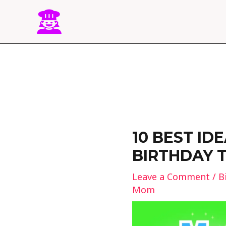
Skip
to
content
Post
navigation
10 BEST ID
BIRTHDAY 
Leave a Comment
/
B
Mom