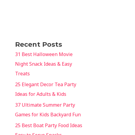
Recent Posts
31 Best Halloween Movie
Night Snack Ideas & Easy
Treats
25 Elegant Decor Tea Party
Ideas for Adults & Kids
37 Ultimate Summer Party
Games for Kids Backyard Fun
25 Best Boat Party Food Ideas
Easy to Serve Snacks