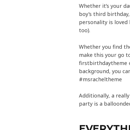
Whether it’s your da
boy’s third birthday
personality is love
too).
Whether you find th
make this your go to
firstbirthdaytheme 
background, you can
#msracheltheme
Additionally, a real
party is a balloonde
EVERYTH