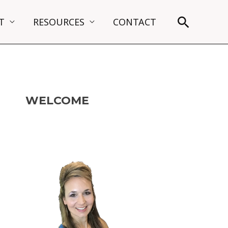
Search
T
RESOURCES
CONTACT
WELCOME