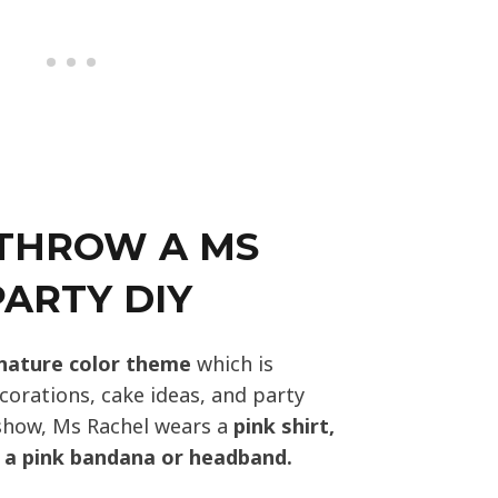
THROW A MS
ARTY DIY
nature color theme
which is
corations, cake ideas, and party
show, Ms Rachel wears a
pink shirt,
d a pink bandana or headband.