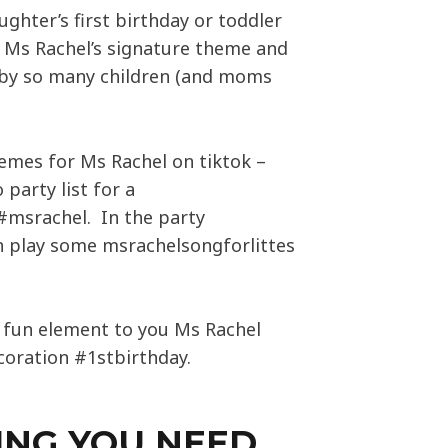
ughter’s first birthday or toddler
, Ms Rachel’s signature theme and
d by so many children (and moms
emes for Ms Rachel on tiktok –
 party list for a
#msrachel. In the party
 play some msrachelsongforlittes
ly fun element to you Ms Rachel
coration #1stbirthday.
ING YOU NEED