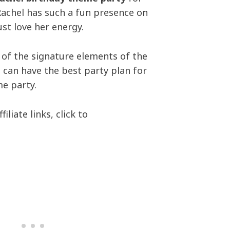
Rachel has such a fun presence on
ust love her energy.
 of the signature elements of the
 can have the best party plan for
e party.
iliate links, click to