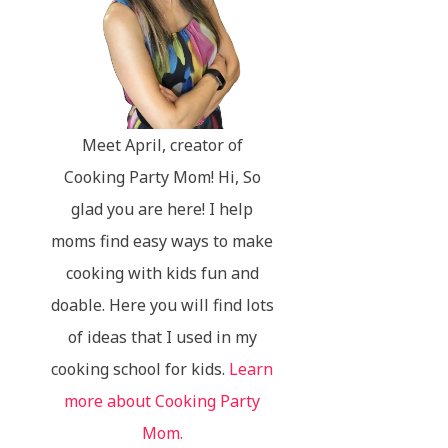
Meet April, creator of
Cooking Party Mom! Hi, So
glad you are here! I help
moms find easy ways to make
cooking with kids fun and
doable. Here you will find lots
of ideas that I used in my
cooking school for kids.
Learn
more about Cooking Party
Mom.