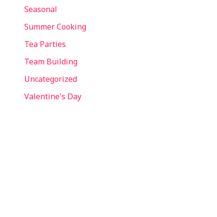
Seasonal
Summer Cooking
Tea Parties
Team Building
Uncategorized
Valentine's Day