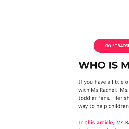
GO STRAIG
WHO IS 
If you have a little 
with Ms Rachel. Ms
toddler fans. Her s
way to help childre
In
this article
, Ms R