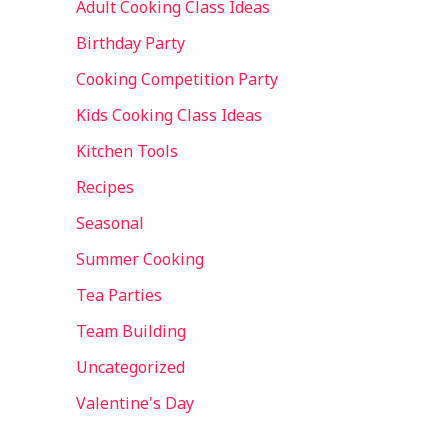
Adult Cooking Class Ideas
Birthday Party
Cooking Competition Party
Kids Cooking Class Ideas
Kitchen Tools
Recipes
Seasonal
Summer Cooking
Tea Parties
Team Building
Uncategorized
Valentine's Day