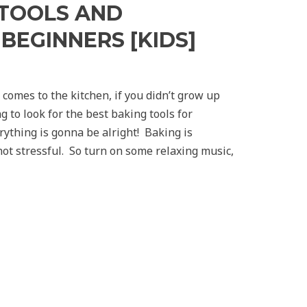
 TOOLS AND
BEGINNERS [KIDS]
comes to the kitchen, if you didn’t grow up
g to look for the best baking tools for
ything is gonna be alright! Baking is
ot stressful. So turn on some relaxing music,