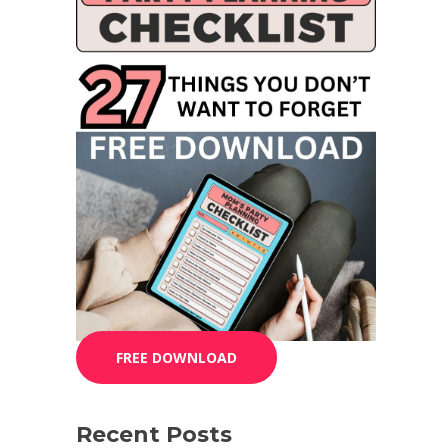
FREE DOWNLOAD
Recent Posts