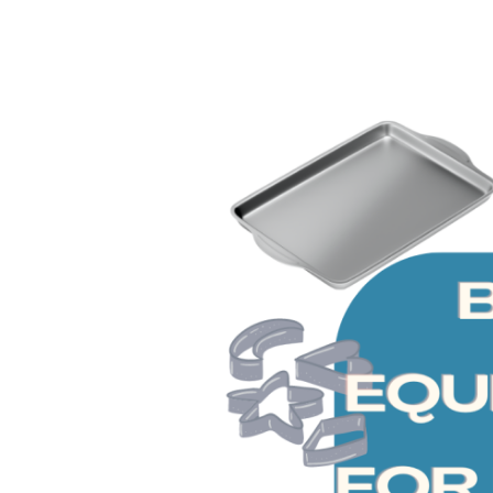
Tools
and
Essentials
for
Beginners
[Kids]