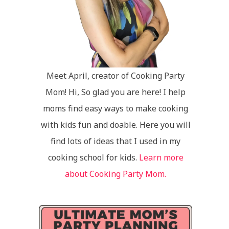
Meet April, creator of Cooking Party
Mom! Hi, So glad you are here! I help
moms find easy ways to make cooking
with kids fun and doable. Here you will
find lots of ideas that I used in my
cooking school for kids.
Learn more
about Cooking Party Mom.