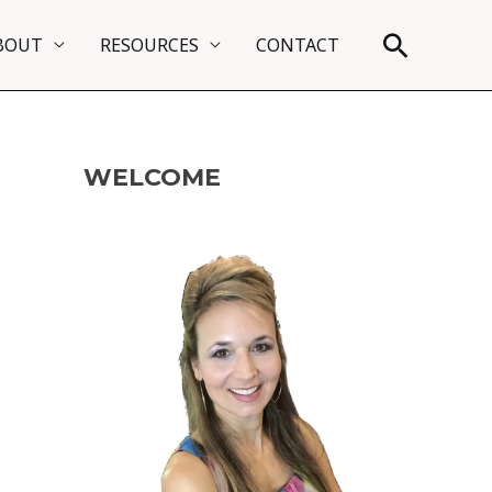
Search
BOUT
RESOURCES
CONTACT
WELCOME