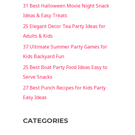
31 Best Halloween Movie Night Snack
Ideas & Easy Treats
25 Elegant Decor Tea Party Ideas for
Adults & Kids
37 Ultimate Summer Party Games for
Kids Backyard Fun
25 Best Boat Party Food Ideas Easy to
Serve Snacks
27 Best Punch Recipes for Kids Party
Easy Ideas
CATEGORIES