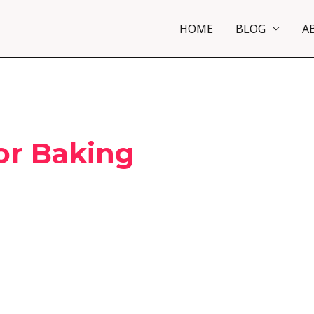
HOME
BLOG
A
or Baking