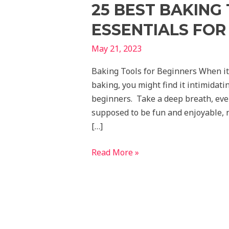
25 BEST BAKING
ESSENTIALS FOR 
May 21, 2023
Baking Tools for Beginners When it 
baking, you might find it intimidatin
beginners. Take a deep breath, ever
supposed to be fun and enjoyable, n
[…]
Read More »