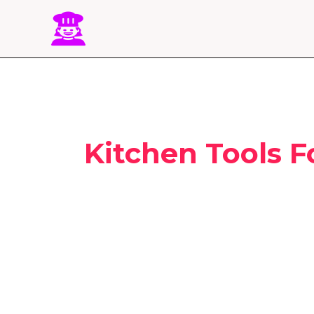
Skip
to
content
Kitchen Tools F
25
Best
Baking