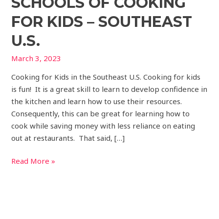
SCHOOLS OF COOKING
FOR KIDS – SOUTHEAST
U.S.
March 3, 2023
Cooking for Kids in the Southeast U.S. Cooking for kids
is fun! It is a great skill to learn to develop confidence in
the kitchen and learn how to use their resources.
Consequently, this can be great for learning how to
cook while saving money with less reliance on eating
out at restaurants. That said, […]
Read More »