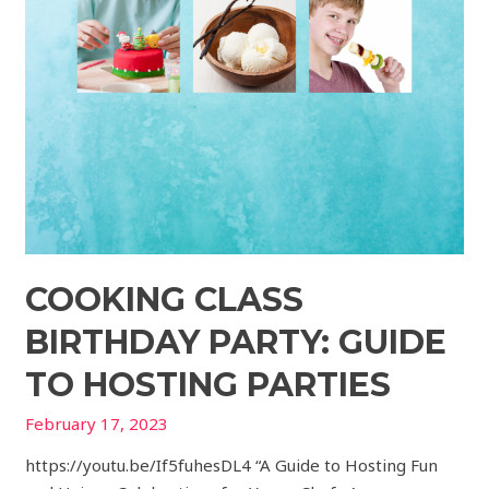
COOKING CLASS
BIRTHDAY PARTY: GUIDE
TO HOSTING PARTIES
February 17, 2023
https://youtu.be/If5fuhesDL4 “A Guide to Hosting Fun