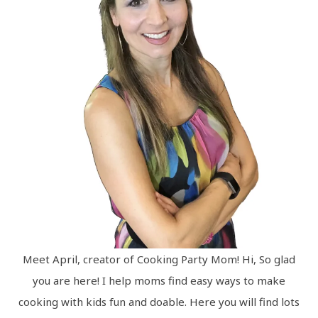
Meet April, creator of Cooking Party Mom! Hi, So glad
you are here! I help moms find easy ways to make
cooking with kids fun and doable. Here you will find lots