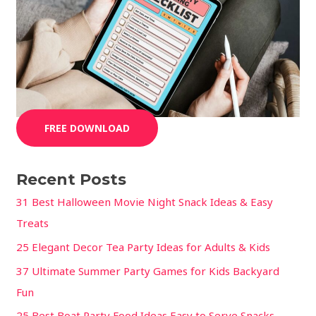
FREE DOWNLOAD
Recent Posts
31 Best Halloween Movie Night Snack Ideas & Easy
Treats
25 Elegant Decor Tea Party Ideas for Adults & Kids
37 Ultimate Summer Party Games for Kids Backyard
Fun
25 Best Boat Party Food Ideas Easy to Serve Snacks