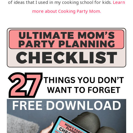
of ideas that I used in my cooking school for kids.
Learn
more about Cooking Party Mom.