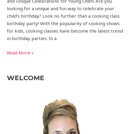
and Unique Celebrations for Young Chefs Are you
looking for a unique and fun way to celebrate your
child’s birthday? Look no further than a cooking class
birthday party! With the popularity of cooking shows
for kids, cooking classes have become the latest trend
in birthday parties. In a
Read More »
WELCOME