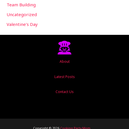
Team Building
Uncategorized
Valentine's Day
About
Latest Posts
Contact Us
Copyright © 2026
Cooking Party Mom