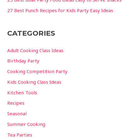
27 Best Punch Recipes for Kids Party Easy Ideas
CATEGORIES
Adult Cooking Class Ideas
Birthday Party
Cooking Competition Party
Kids Cooking Class Ideas
Kitchen Tools
Recipes
Seasonal
Summer Cooking
Tea Parties