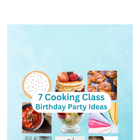
Cooking
Class
Birthday
Party:
Guide
to
Hosting
Parties